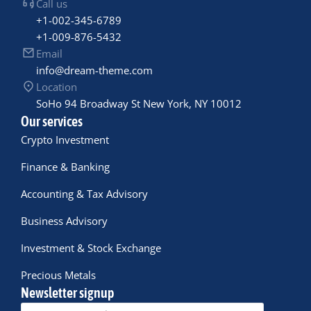
Call us
+1-002-345-6789
+1-009-876-5432
Email
info@dream-theme.com
Location
SoHo 94 Broadway St New York, NY 10012
Our services
Crypto Investment
Finance & Banking
Accounting & Tax Advisory
Business Advisory
Investment & Stock Exchange
Precious Metals
Newsletter signup