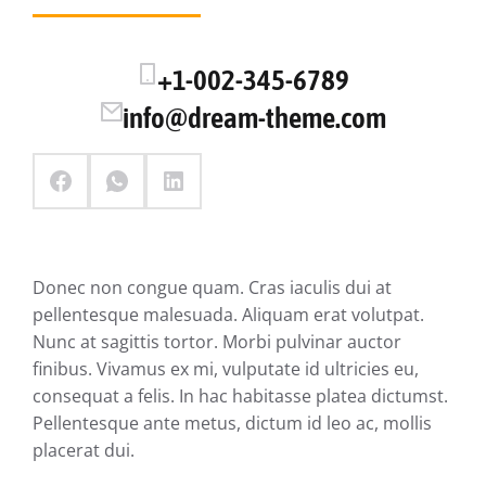
+1-002-345-6789
info@dream-theme.com
Donec non congue quam. Cras iaculis dui at
pellentesque malesuada. Aliquam erat volutpat.
Nunc at sagittis tortor. Morbi pulvinar auctor
finibus. Vivamus ex mi, vulputate id ultricies eu,
consequat a felis. In hac habitasse platea dictumst.
Pellentesque ante metus, dictum id leo ac, mollis
placerat dui.