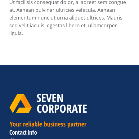
Ut facilisis consequat dolor, a laoreet sem congue
at. Aenean pulvinar ultricies vehicula. Aenean
elementum nunc ut urna aliquet ultrices. Mauris
sed velit iaculis, egestas libero et, ullamcorper
ligula.
Contact info