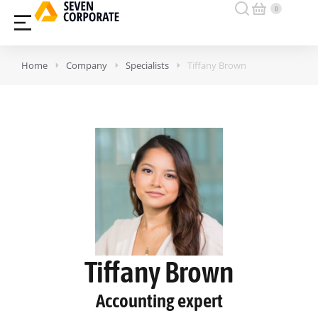
Home
Company
Specialists
Tiffany Brown
Tiffany Brown
Accounting expert