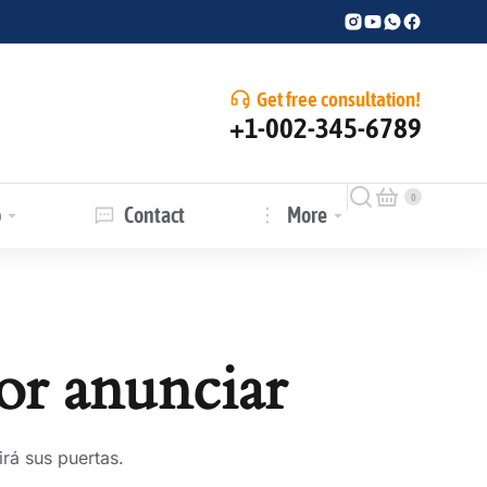
Get free consultation!
+1-002-345-6789
p
Contact
More
or anunciar
rá sus puertas.