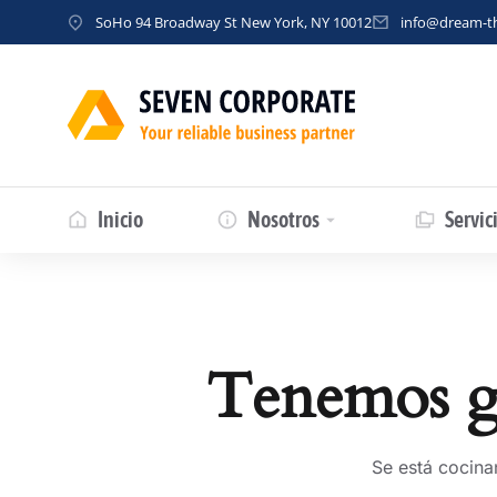
SoHo 94 Broadway St New York, NY 10012
info@dream-
Inicio
Nosotros
Servic
Tenemos gr
Se está cocina