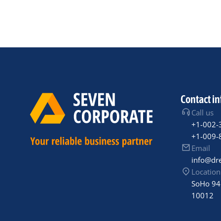
Contact in
Call us
+1-002-
+1-009-
Email
info@dr
Location
SoHo 94
10012