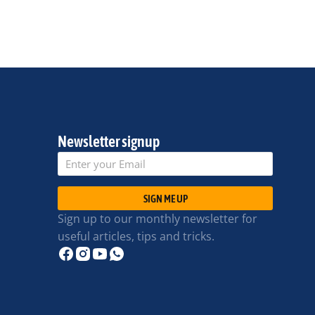
Newsletter signup
SIGN ME UP
Sign up to our monthly newsletter for
useful articles, tips and tricks.