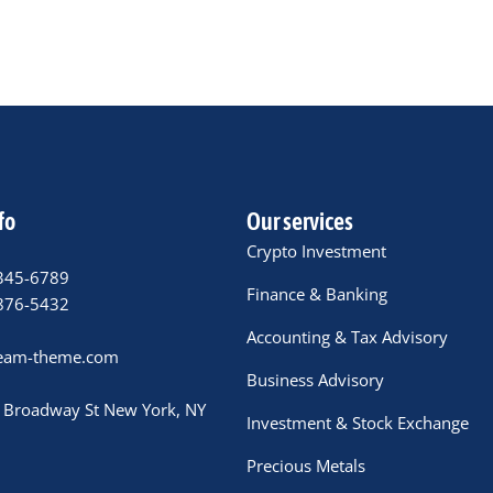
fo
Our services
Crypto Investment
345-6789
Finance & Banking
876-5432
Accounting & Tax Advisory
eam-theme.com
Business Advisory
 Broadway St New York, NY
Investment & Stock Exchange
Precious Metals