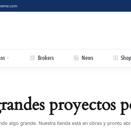
theme.com
ios
Brokers
News
Sho
andes proyectos p
ndo algo grande. Nuestra tienda está en obras y pronto abri