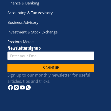
Finance & Banking
Accounting & Tax Advisory
Business Advisory
Investment & Stock Exchange
Precious Metals
Newsletter signup
SIGN ME UP
Sign up to our monthly newsletter for useful
articles, tips and tricks.