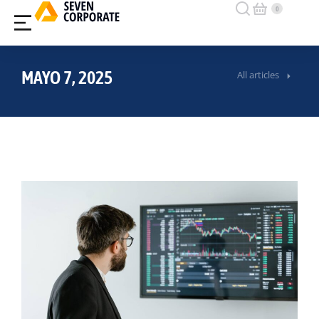
MAYO 7, 2025
All articles