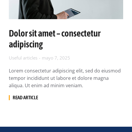
Dolor sit amet – consectetur
adipiscing
Useful articles
mayo 7, 2025
Lorem consectetur adipiscing elit, sed do eiusmod
tempor incididunt ut labore et dolore magna
aliqua. Ut enim ad minim veniam.
READ ARTICLE