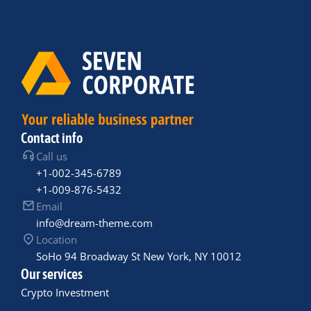
Contact info
Call us
+1-002-345-6789
+1-009-876-5432
Email
info@dream-theme.com
Location
SoHo 94 Broadway St New York, NY 10012
Our services
Crypto Investment